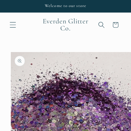
Skip to
Welcome to our store
content
Everden Glitter
Cart
Co.
Skip to
product
information