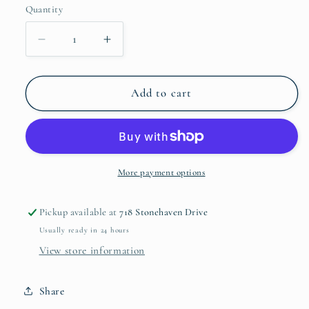
Quantity
Decrease
Increase
quantity
quantity
for
for
Colour
Colour
Add to cart
Shift
Shift
#5
#5
More payment options
Pickup available at
718 Stonehaven Drive
Usually ready in 24 hours
View store information
Share