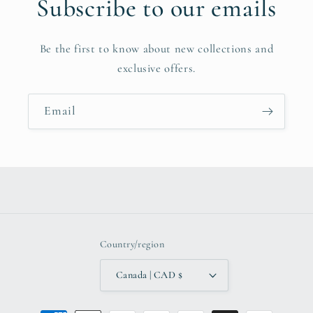
Subscribe to our emails
Be the first to know about new collections and
exclusive offers.
Email
Country/region
Canada | CAD $
Payment