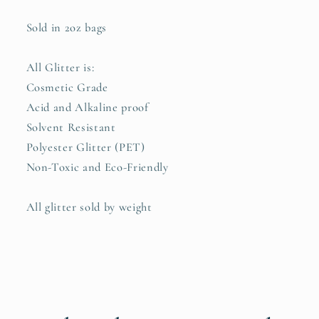
Sold in 2oz bags
All Glitter is:
Cosmetic Grade
Acid and Alkaline proof
Solvent Resistant
Polyester Glitter (PET)
Non-Toxic and Eco-Friendly
All glitter sold by weight