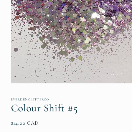
Open
media
1
in
EVERDENGLITTERCO
modal
Colour Shift #5
Regular
$14.00 CAD
price