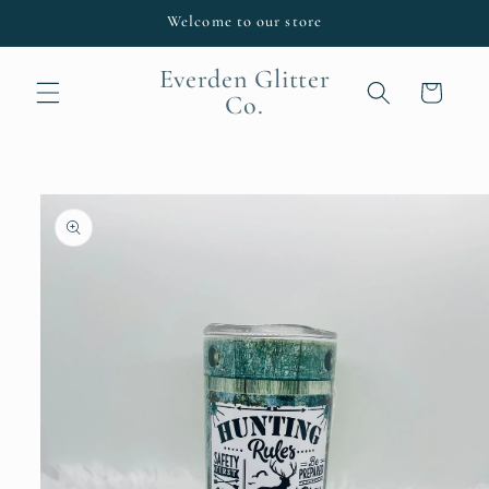
Skip to
Welcome to our store
content
Everden Glitter
Cart
Co.
Skip to
product
information