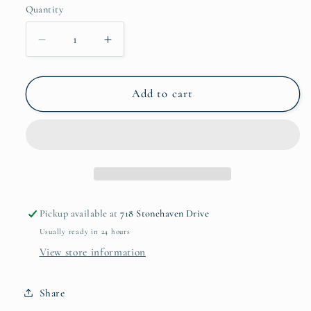
Quantity
Decrease
Increase
quantity
quantity
for
for
Hunting
Hunting
Add to cart
Rules
Rules
Tumbler
Tumbler
Pickup available at
718 Stonehaven Drive
Usually ready in 24 hours
View store information
Share