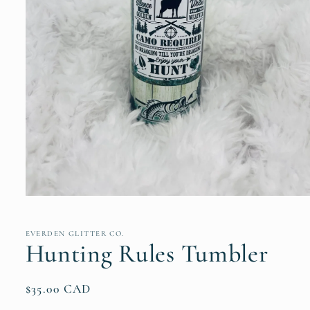
Open
media
1
in
EVERDEN GLITTER CO.
modal
Hunting Rules Tumbler
Regular
$35.00 CAD
price