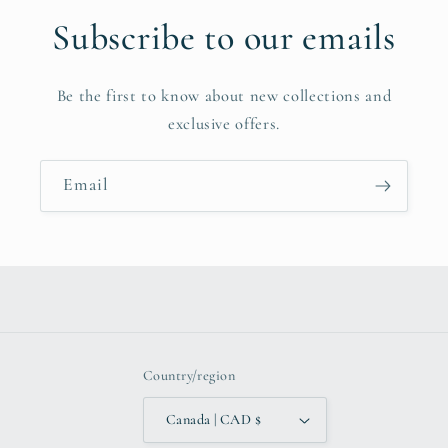
Subscribe to our emails
Be the first to know about new collections and
exclusive offers.
Email
Country/region
Canada | CAD $