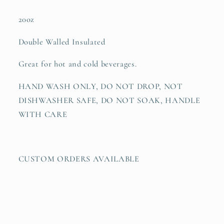
20oz
Double Walled Insulated
Great for hot and cold beverages.
HAND WASH ONLY, DO NOT DROP, NOT
DISHWASHER SAFE, DO NOT SOAK, HANDLE
WITH CARE
CUSTOM ORDERS AVAILABLE