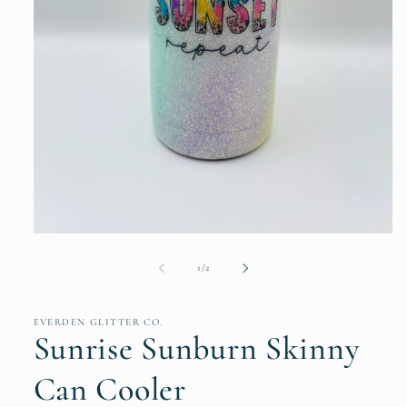
Open
media
1
of
1
/
2
in
modal
EVERDEN GLITTER CO.
Sunrise Sunburn Skinny
Can Cooler