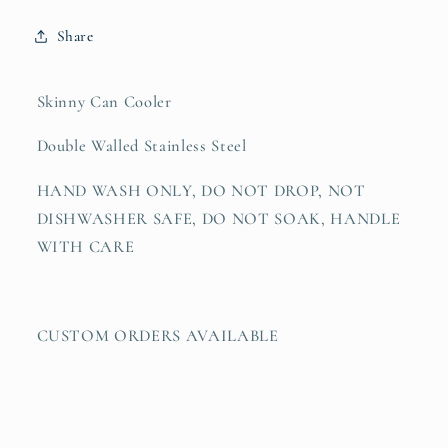
Share
Skinny Can Cooler
Double Walled Stainless Steel
HAND WASH ONLY, DO NOT DROP, NOT
DISHWASHER SAFE, DO NOT SOAK, HANDLE
WITH CARE
CUSTOM ORDERS AVAILABLE