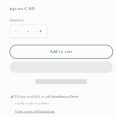
Regular
$40.00 CAD
price
Quantity
Decrease
Increase
quantity
quantity
for
for
Sunrise
Sunrise
Add to cart
Sunburn
Sunburn
Skinny
Skinny
Can
Can
Cooler
Cooler
Pickup available at
718 Stonehaven Drive
Usually ready in 24 hours
View store information