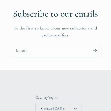
Subscribe to our emails
Be the first to know about new collections and
exclusive offers.
Email
Country/region
Canada | CAD $