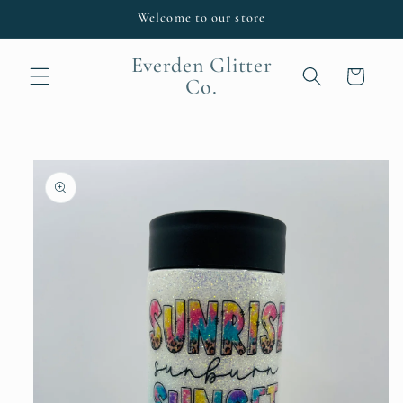
Skip to
Welcome to our store
content
Everden Glitter
Cart
Co.
Skip to
product
information